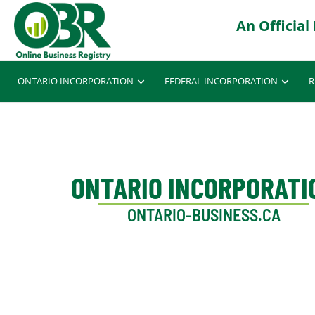
ONTARIO INCORPORATION
FEDERAL INCORPORATION
R
ONTARIO INCORPORATI
ONTARIO-BUSINESS.CA