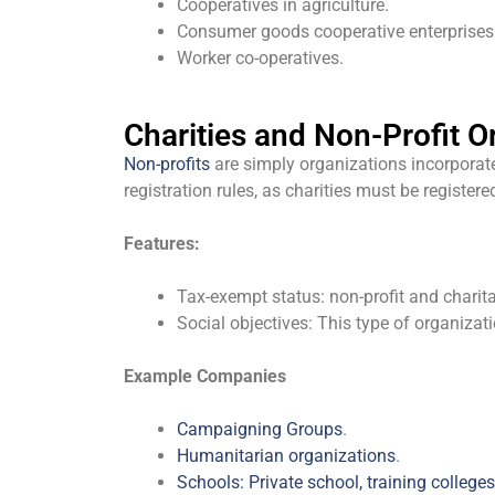
Cooperatives in agriculture.
Consumer goods cooperative enterprises
Worker co-operatives.
Charities and Non-Profit O
Non-profits
are simply organizations incorporated
registration rules, as charities must be regist
Features:
Tax-exempt status: non-profit and charitab
Social objectives: This type of organizati
Example Companies
Campaigning Groups
.
Humanitarian organizations
.
Schools: Private school, training colleges