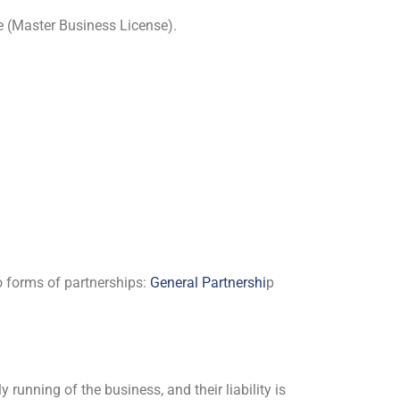
e (Master Business License).
o forms of partnerships:
General Partnershi
p
running of the business, and their liability is