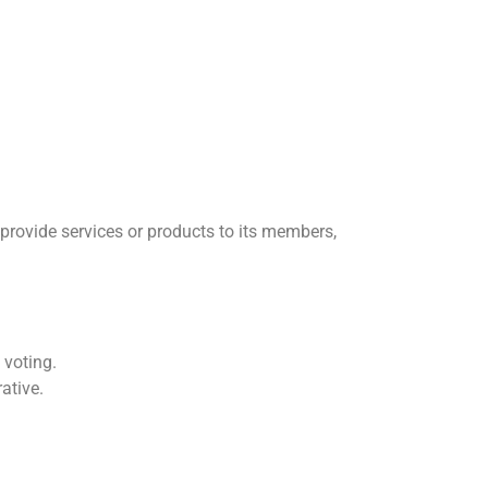
 provide services or products to its members,
 voting.
ative.