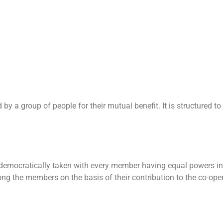
y a group of people for their mutual benefit. It is structured to
 democratically taken with every member having equal powers in
ong the members on the basis of their contribution to the co-oper