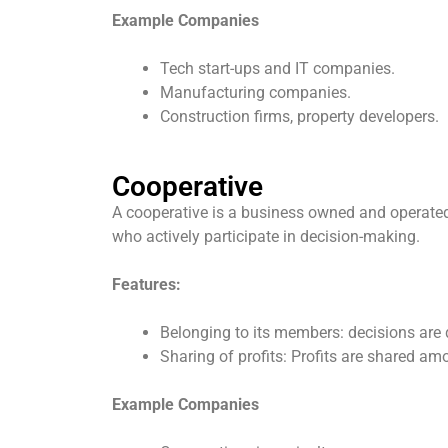
Example Companies
Tech start-ups and IT companies.
Manufacturing companies.
Construction firms, property developers.
Cooperative
A cooperative is a business owned and operated b
who actively participate in decision-making.
Features:
Belonging to its members: decisions are
Sharing of profits: Profits are shared am
Example Companies