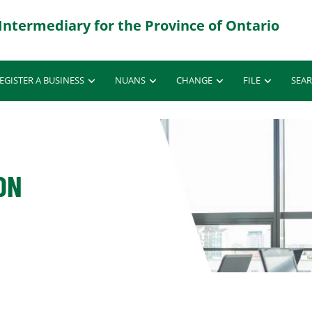
EGISTER A BUSINESS
NUANS
CHANGE
FILE
SEA
ON