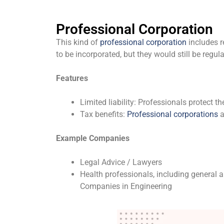
Professional Corporation
This kind of
professional corporation
includes r
to be incorporated, but they would still be regul
Features
Limited liability: Professionals protect th
Tax benefits:
Professional corporations
a
Example Companies
Legal Advice / Lawyers
Health professionals, including general a
Companies in Engineering