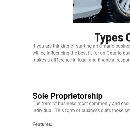
Types O
If you are thinking of starting an Ontario busine
will be influencing the best fit for an Ontario bu
makes a difference in legal and financial respons
Sole Proprietorship
The form of business most commonly and easily 
individual. This form of business suits those sma
Features: