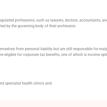
egulated professions, such as lawyers, doctors, accountants, an
ated by the governing body of their profession.
emselves from personal liability but are still responsible for mal
re eligible for corporate tax benefits, one of which is income spli
nd specialist health clinics and