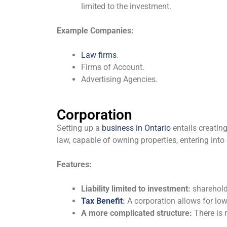
limited to the investment.
Example Companies:
Law firms
.
Firms of Account.
Advertising Agencies.
Corporation
Setting up a
business in Ontario
entails creating
law, capable of owning properties, entering into
Features:
Liability limited to investment:
shareholde
Tax Benefit
:
A corporation allows for low
A more complicated structure:
There is 