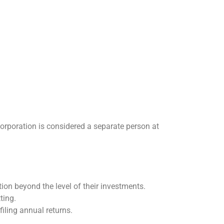
 corporation is considered a separate person at
ion beyond the level of their investments.
ting.
iling annual returns.