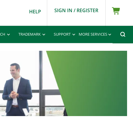
SIGN IN / REGISTER
HELP
RCH
TRADEMARK
SUPPORT
MORE SERVICES