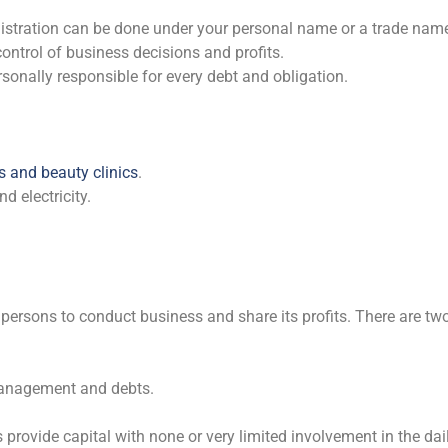
gistration can be done under your personal name or a trade nam
 control of business decisions and profits.
onally responsible for every debt and obligation.
s and beauty clinics
.
 electricity.
persons to conduct business and share its profits. There are tw
anagement and debts.
rovide capital with none or very limited involvement in the daily 