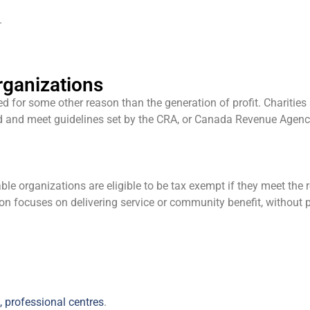
.
rganizations
 for some other reason than the generation of profit. Charities 
ered and meet guidelines set by the CRA, or Canada Revenue Agenc
le organizations are eligible to be tax exempt if they meet the re
on focuses on delivering service or community benefit, without pr
, professional centres
.