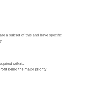
are a subset of this and have specific
y.
quired criteria.
ofit being the major priority.