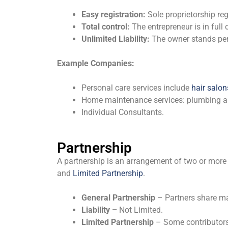
Easy registration:
Sole proprietorship re
Total control:
The entrepreneur is in full
Unlimited Liability:
The owner stands pers
Example Companies:
Personal care services include
hair salon
Home maintenance services: plumbing and
Individual Consultants.
Partnership
A partnership is an arrangement of two or more 
and
Limited Partnership
.
General Partnership
– Partners share m
Liability –
Not Limited.
Limited Partnership
– Some contributors p