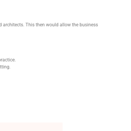
d architects. This then would allow the business
practice.
tting.