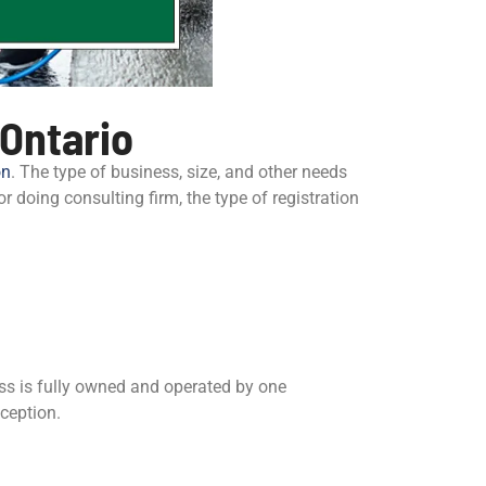
 Ontario
on
. The type of business, size, and other needs
or doing consulting firm, the type of registration
ess is fully owned and operated by one
nception.