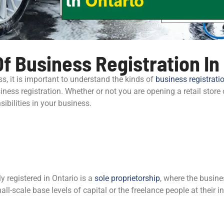
f Business Registration In
ss, it is important to understand the kinds of
business registrati
siness registration. Whether or not you are opening a retail store 
ibilities in your business.
registered in Ontario is a
sole proprietorship
, where the busin
ll-scale base levels of capital or the freelance people at their i