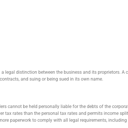
 a legal distinction between the business and its proprietors. A
 contracts, and suing or being sued in its own name.
rs cannot be held personally liable for the debts of the corporat
er tax rates than the personal tax rates and permits income split
more paperwork to comply with all legal requirements, including f