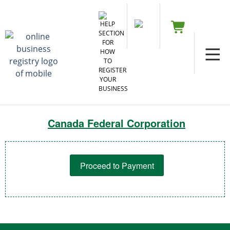
Canada Federal Corporation
Proceed to Payment