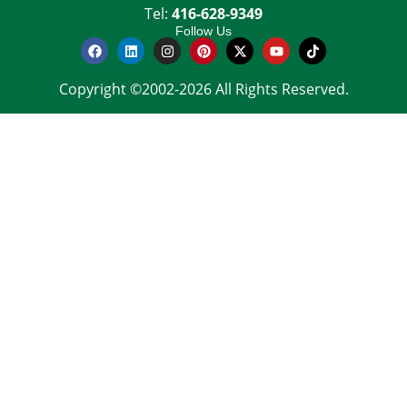
Tel:
416-628-9349
Follow Us
Copyright ©2002-2026 All Rights Reserved.