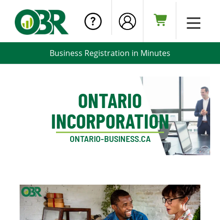
Business Registration in Minutes
ONTARIO
INCORPORATION
ONTARIO-BUSINESS.CA