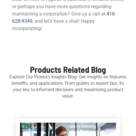
or perhaps you have more questions regarding
maintaining a corporation? Give us a call at
416-
628-9349
, and let’s have a chat! Happy
incorporating!
Products Related Blog
Explore Our Product Insights Blog. Get insights on features,
benefits, and applications. From guides to expert tips, it’s
your key to informed decisions and maximizing product
value.