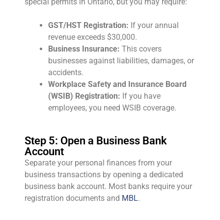
special permits in Ontario, but you may require:
GST/HST Registration:
If your annual
revenue exceeds $30,000.
Business Insurance:
This covers
businesses against liabilities, damages, or
accidents.
Workplace Safety and Insurance Board
(WSIB) Registration:
If you have
employees, you need WSIB coverage.
Step 5: Open a Business Bank
Account
Separate your personal finances from your
business transactions by opening a dedicated
business bank account. Most banks require your
registration documents and
MBL
.