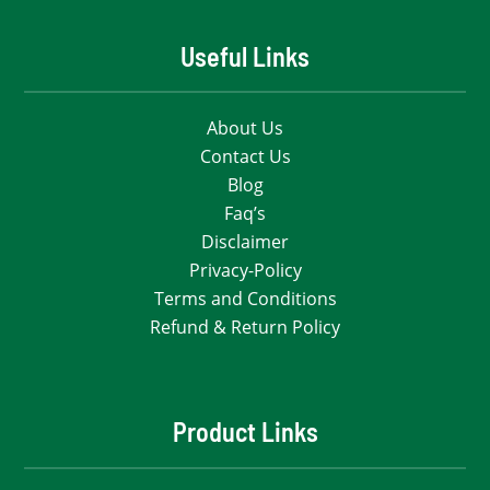
Useful Links
About Us
Contact Us
Blog
Faq’s
Disclaimer
Privacy-Policy
Terms and Conditions
Refund & Return Policy
Product Links