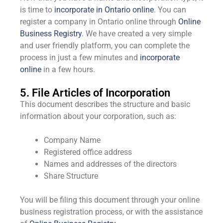
is time to
incorporate in Ontario online
. You can
register a company in Ontario online through
Online
Business Registry
. We have created a very simple
and user friendly platform, you can complete the
process in just a few minutes and
incorporate
online
in a few hours.
5. File Articles of Incorporation
This document describes the structure and basic
information about your corporation, such as:
Company Name
Registered office address
Names and addresses of the directors
Share Structure
You will be filing this document through your online
business registration process, or with the assistance