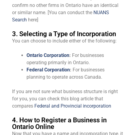
confirm no other firms in Ontario have an identical
or similar name. [You can conduct the
NUANS
Search
here]
3. Selecting a Type of Incorporation
You can choose to include either of the following:
Ontario Corporation
:
For businesses
operating primarily in Ontario.
Federal Corporation
:
For businesses
planning to operate across Canada.
If you are not sure what business structure is right
for you, you can check this blog article that
compares
Federal and Provincial incorporation
4. How to Register a Business in
Ontario Online
Now that you have a name and incorporation type, it