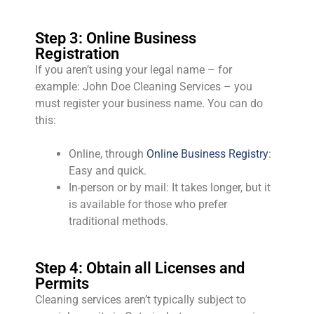
Step 3: Online Business
Registration
If you aren’t using your legal name – for
example: John Doe Cleaning Services – you
must register your business name. You can do
this:
Online, through
Online Business Registry
:
Easy and quick.
In-person or by mail: It takes longer, but it
is available for those who prefer
traditional methods.
Step 4: Obtain all Licenses and
Permits
Cleaning services aren’t typically subject to