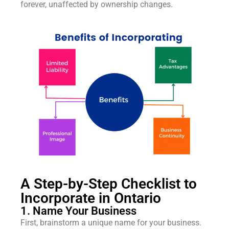
forever, unaffected by ownership changes.
A Step-by-Step Checklist to
Incorporate in Ontario
1. Name Your Business
First, brainstorm a unique name for your business.