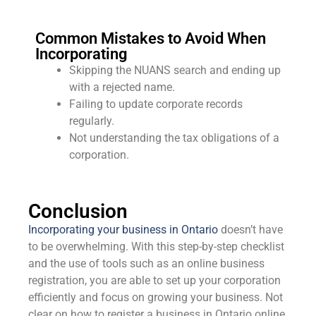
Common Mistakes to Avoid When
Incorporating
Skipping the NUANS search and ending up
with a rejected name.
Failing to update corporate records
regularly.
Not understanding the tax obligations of a
corporation.
Conclusion
Incorporating your business in Ontario
doesn’t have
to be overwhelming. With this step-by-step checklist
and the use of tools such as an online business
registration, you are able to set up your corporation
efficiently and focus on growing your business. Not
clear on how to register a business in Ontario online,