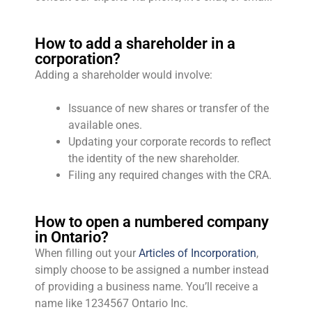
How to add a shareholder in a
corporation?
Adding a shareholder would involve:
Issuance of new shares or transfer of the
available ones.
Updating your corporate records to reflect
the identity of the new shareholder.
Filing any required changes with the CRA.
How to open a numbered company
in Ontario?
When filling out your
Articles of Incorporation
,
simply choose to be assigned a number instead
of providing a business name. You’ll receive a
name like 1234567 Ontario Inc.