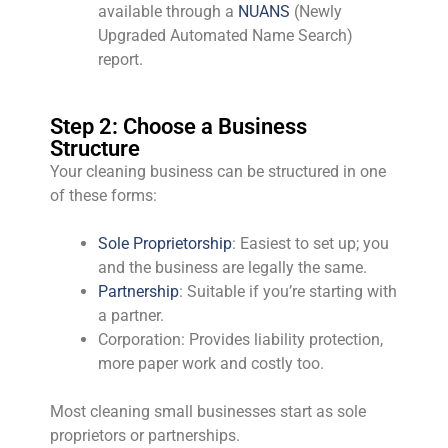
available through a
NUANS
(Newly
Upgraded Automated Name Search)
report.
Step 2: Choose a Business
Structure
Your cleaning business can be structured in one
of these forms:
Sole Proprietorship
: Easiest to set up; you
and the business are legally the same.
Partnership
: Suitable if you’re starting with
a partner.
Corporation: Provides liability protection,
more paper work and costly too.
Most cleaning small businesses start as sole
proprietors or partnerships.