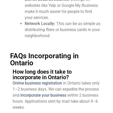
websites like Yelp or Google My Business
make it much easier for people to find
your services.
Network Locally:
This can be as simple as
distributing fliers or business cards in your
neighborhood.
FAQs Incorporating in
Ontario
How long does it take to
incorporate in Ontario?
Online business registration
in Ontario takes only
1–2 business days. We can expedite the process
and
incorporate your business
within 2 business
hours. Applications sent by mail take about 4–6
weeks.