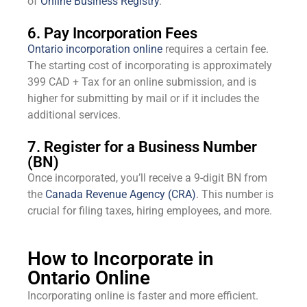
of
Online Business Registry
.
6. Pay Incorporation Fees
Ontario incorporation online
requires a certain fee.
The starting cost of incorporating is approximately
399 CAD + Tax for an online submission, and is
higher for submitting by mail or if it includes the
additional services.
7. Register for a Business Number
(BN)
Once incorporated, you’ll receive a 9-digit BN from
the
Canada Revenue Agency (CRA)
. This number is
crucial for filing taxes, hiring employees, and more.
How to Incorporate in
Ontario Online
Incorporating online is faster and more efficient.