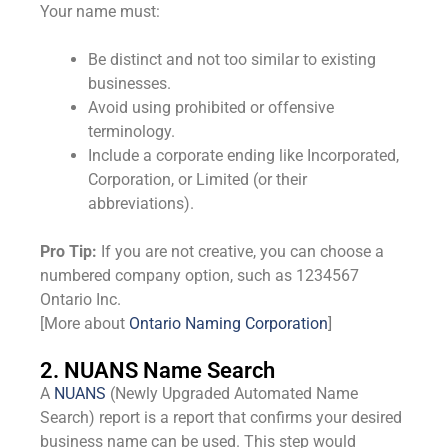
Your name must:
Be distinct and not too similar to existing
businesses.
Avoid using prohibited or offensive
terminology.
Include a corporate ending like Incorporated,
Corporation, or Limited (or their
abbreviations).
Pro Tip:
If you are not creative, you can choose a
numbered company option, such as 1234567
Ontario Inc.
[More about
Ontario Naming Corporation
]
2. NUANS Name Search
A
NUANS
(Newly Upgraded Automated Name
Search) report is a report that confirms your desired
business name can be used. This step would