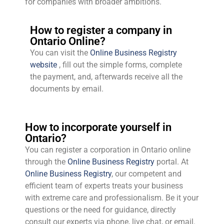
for companies with broader ambitions.
How to register a company in
Ontario Online?
You can visit the
Online Business Registry
website
, fill out the simple forms, complete
the payment, and, afterwards receive all the
documents by email.
How to incorporate yourself in
Ontario?
You can register a corporation in Ontario online
through the
Online Business Registry
portal. At
Online Business Registry
, our competent and
efficient team of experts treats your business
with extreme care and professionalism. Be it your
questions or the need for guidance, directly
consult our experts via phone, live chat, or email.