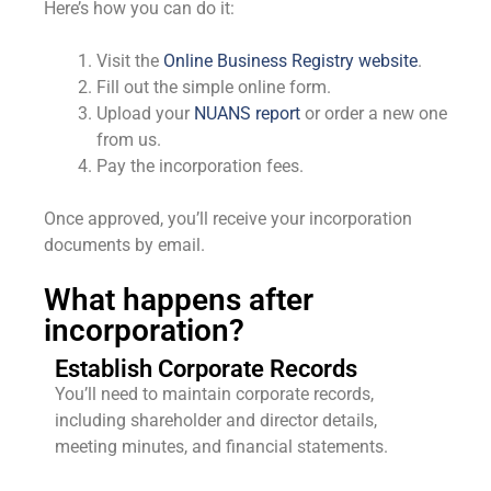
Here’s how you can do it:
Visit the
Online Business Registry website
.
Fill out the simple online form.
Upload your
NUANS report
or order a new one
from us.
Pay the incorporation fees.
Once approved, you’ll receive your incorporation
documents by email.
What happens after
incorporation?
Establish Corporate Records
You’ll need to maintain corporate records,
including shareholder and director details,
meeting minutes, and financial statements.