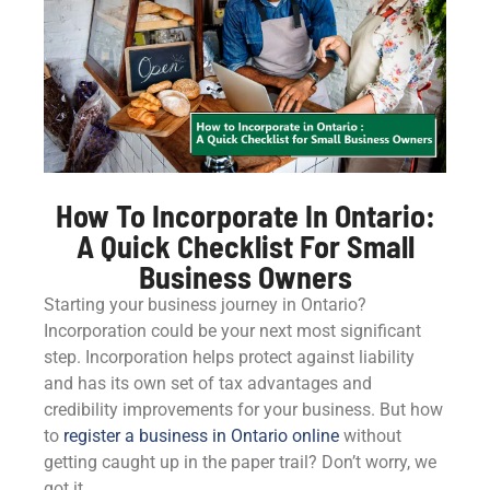
How To Incorporate In Ontario:
A Quick Checklist For Small
Business Owners
Starting your business journey in Ontario?
Incorporation could be your next most significant
step. Incorporation helps protect against liability
and has its own set of tax advantages and
credibility improvements for your business. But how
to
register a business in Ontario online
without
getting caught up in the paper trail? Don’t worry, we
got it.