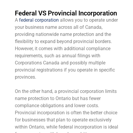
Federal VS Provincial Incorporation
A
federal corporation
allows you to operate under
your business name across all of Canada,
providing nationwide name protection and the
flexibility to expand beyond provincial borders.
However, it comes with additional compliance
requirements, such as annual filings with
Corporations Canada and possibly multiple
provincial registrations if you operate in specific
provinces.
On the other hand, a provincial corporation limits
name protection to Ontario but has fewer
compliance obligations and lower costs.
Provincial incorporation is often the better choice
for businesses that plan to operate exclusively
within Ontario, while federal incorporation is ideal