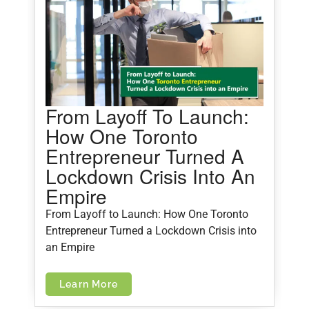
From Layoff To Launch:
5
How One Toronto
M
Entrepreneur Turned A
Lockdown Crisis Into An
5
Empire
C
From Layoff to Launch: How One Toronto
Entrepreneur Turned a Lockdown Crisis into
an Empire
Learn More