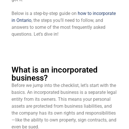
Below is a step-by-step guide on
how to incorporate
in Ontario
, the steps you’ll need to follow, and
answers to some of the most frequently asked
questions. Let’s dive in!
What is an incorporated
business?
Before we jump into the checklist, let’s start with the
basics. An incorporated business is a separate legal
entity from its owners. This means your personal
assets are protected from business liabilities, and
the company has its own rights and responsibilities
—like the ability to own property, sign contracts, and
even be sued.