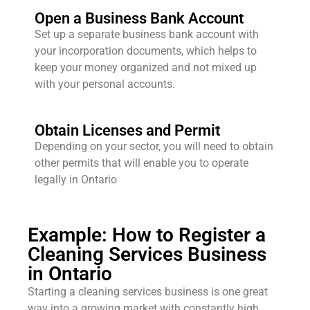
Open a Business Bank Account
Set up a separate business bank account with
your incorporation documents, which helps to
keep your money organized and not mixed up
with your personal accounts.
Obtain Licenses and Permit
Depending on your sector, you will need to obtain
other permits that will enable you to operate
legally in Ontario
Example: How to Register a
Cleaning Services Business
in Ontario
Starting a cleaning services business is one great
way into a growing market with constantly high