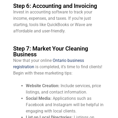
Step 6: Accounting and Invoicing
Invest in accounting software to track your
income, expenses, and taxes. If you’re just
starting, tools like QuickBooks or Wave are
affordable and user-friendly.
Step 7: Market Your Cleaning
Business
Now that your online
Ontario business
registration
is completed, it’s time to find clients!
Begin with these marketing tips:
Website Creation:
Include services, price
listings, and contact information.
Social Media:
Applications such as
Facebook and Instagram will be helpful in
engaging with local clients.
List on Local Directories:
Listings on