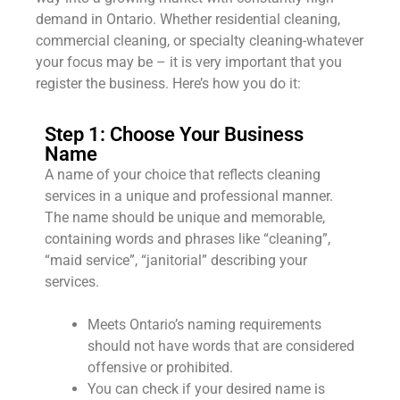
demand in Ontario. Whether residential cleaning,
commercial cleaning, or specialty cleaning-whatever
your focus may be – it is very important that you
register the business. Here’s how you do it:
Step 1: Choose Your Business
Name
A name of your choice that reflects cleaning
services in a unique and professional manner.
The name should be unique and memorable,
containing words and phrases like “cleaning”,
“maid service”, “janitorial” describing your
services.
Meets Ontario’s naming requirements
should not have words that are considered
offensive or prohibited.
You can check if your desired name is