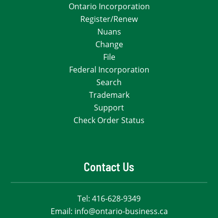
Ontario Incorporation
Register/Renew
Nuans
Change
File
Federal Incorporation
Search
Trademark
Support
Check Order Status
Contact Us
Tel:
416-628-9349
Email:
info@ontario-business.ca