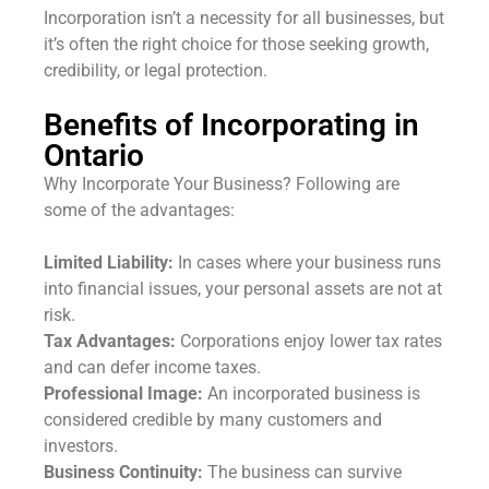
Incorporation isn’t a necessity for all businesses, but
it’s often the right choice for those seeking growth,
credibility, or legal protection.
Benefits of Incorporating in
Ontario
Why Incorporate Your Business? Following are
some of the advantages:
Limited Liability:
In cases where your business runs
into financial issues, your personal assets are not at
risk.
Tax Advantages:
Corporations enjoy lower tax rates
and can defer income taxes.
Professional Image:
An incorporated business is
considered credible by many customers and
investors.
Business Continuity:
The business can survive