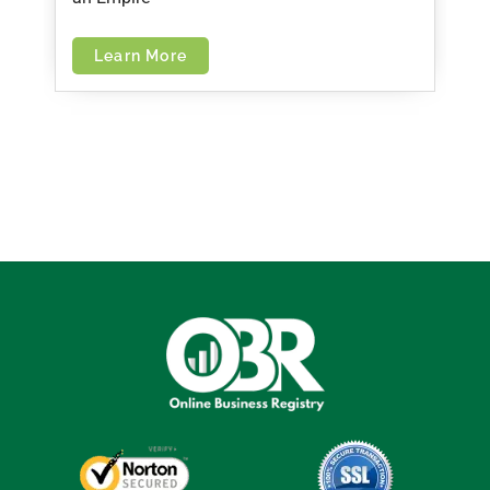
Learn More