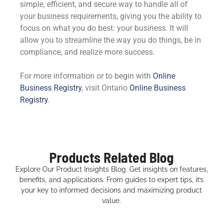
simple, efficient, and secure way to handle all of
your business requirements, giving you the ability to
focus on what you do best: your business. It will
allow you to streamline the way you do things, be in
compliance, and realize more success.
For more information or to begin with
Online
Business Registry
, visit Ontario
Online Business
Registry
.
Products Related Blog
Explore Our Product Insights Blog. Get insights on features,
benefits, and applications. From guides to expert tips, it’s
your key to informed decisions and maximizing product
value.