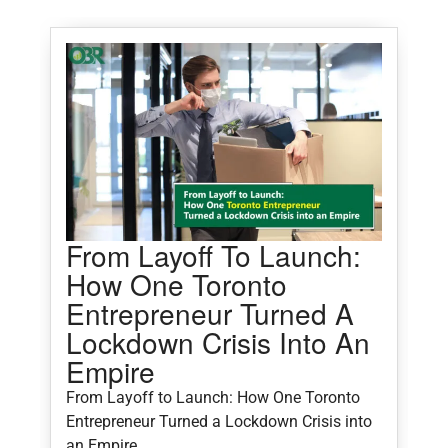
From Layoff To Launch:
5
How One Toronto
M
Entrepreneur Turned A
Lockdown Crisis Into An
5
Empire
C
From Layoff to Launch: How One Toronto
Entrepreneur Turned a Lockdown Crisis into
an Empire