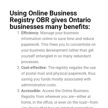
Using Online Business
Registry OBR gives Ontario
businesses many benefits:
Efficiency:
Manage your business
information online to save time and reduce
paperwork. This frees you to concentrate on
your business development rather than get
yourself entangled in so many redundant
processes.
Cost-effective:
The registry negates the use
of postal mail and physical paperwork, thus
saving you funds mostly associated with
administrative costs.
Accessible:
Access the Online Business
Registry from wherever you are—either at
home, in the office, or even on the road—from