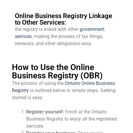
Online Business Registry Linkage
to Other Services:
the registry is linked with other
government
services
, making the process of tax filings,
renewals, and other obligations easy.
How to Use the Online
Business Registry (OBR)
The process of using the
Ontario Online Business
Registry
is outlined below in simple steps. Getting
started is easy:
Register yourself:
Enroll at the Ontario
Business Registry to enjoy all the registered
services.