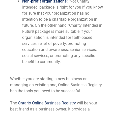
Non-profit organizations:
‘Not Charity
Intended’ package is right for you if you know
for sure that your organization has no
intention to be a charitable organization in
future. On the other hand, ‘Charity Intended in
Future’ package is more suitable if your
organization is intended for faith-based
services, relief of poverty, promoting
education and awareness, senior services,
social services, or promoting any specific
benefit to community.
Whether you are starting a new business or
managing an existing one, Online Business Registry
has the tools you need to be successful.
The
Ontario Online Business Registry
will be your
best friend as a business owner. It provides a