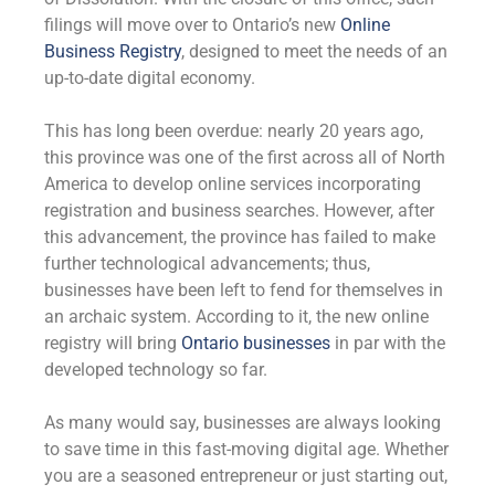
filings will move over to Ontario’s new
Online
Business Registry
, designed to meet the needs of an
up-to-date digital economy.
This has long been overdue: nearly 20 years ago,
this province was one of the first across all of North
America to develop online services incorporating
registration and business searches. However, after
this advancement, the province has failed to make
further technological advancements; thus,
businesses have been left to fend for themselves in
an archaic system. According to it, the new online
registry will bring
Ontario businesses
in par with the
developed technology so far.
As many would say, businesses are always looking
to save time in this fast-moving digital age. Whether
you are a seasoned entrepreneur or just starting out,