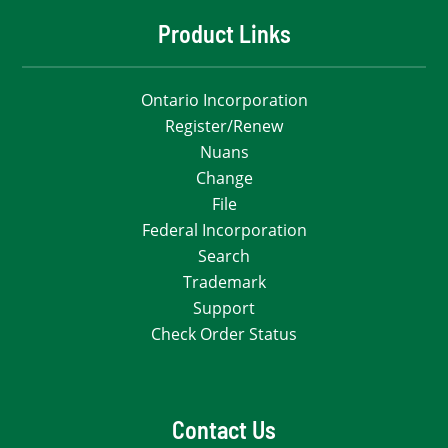
Product Links
Ontario Incorporation
Register/Renew
Nuans
Change
File
Federal Incorporation
Search
Trademark
Support
Check Order Status
Contact Us