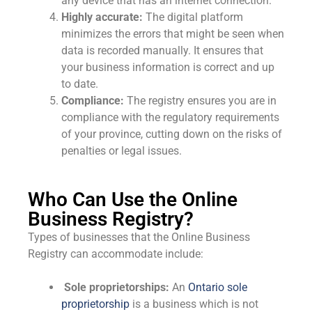
any device that has an internet connection.
Highly accurate:
The digital platform
minimizes the errors that might be seen when
data is recorded manually. It ensures that
your business information is correct and up
to date.
Compliance:
The registry ensures you are in
compliance with the regulatory requirements
of your province, cutting down on the risks of
penalties or legal issues.
Who Can Use the Online
Business Registry?
Types of businesses that the Online Business
Registry can accommodate include:
Sole proprietorships:
An
Ontario sole
proprietorship
is a business which is not