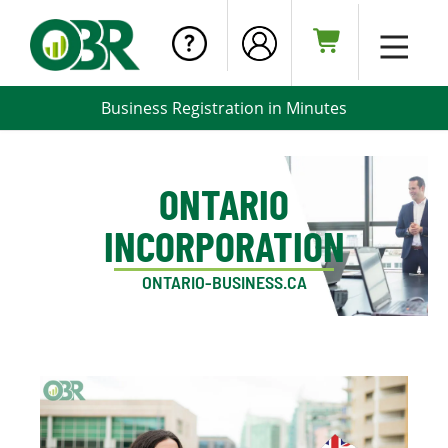
Business Registration in Minutes
ONTARIO
INCORPORATION
ONTARIO-BUSINESS.CA