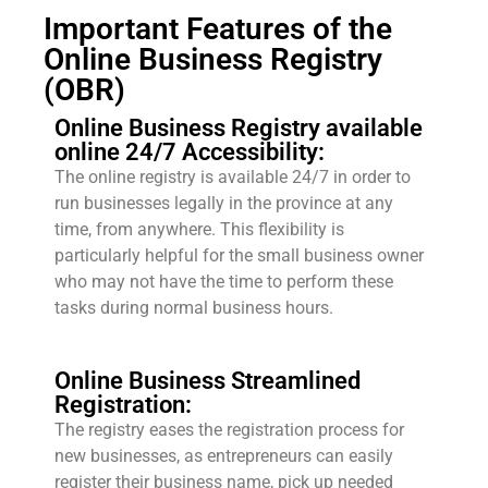
Important Features of the
Online Business Registry
(OBR)
Online Business Registry available
online 24/7 Accessibility:
The online registry is available 24/7 in order to
run businesses legally in the province at any
time, from anywhere. This flexibility is
particularly helpful for the small business owner
who may not have the time to perform these
tasks during normal business hours.
Online Business Streamlined
Registration:
The registry eases the registration process for
new businesses, as entrepreneurs can easily
register their business name, pick up needed