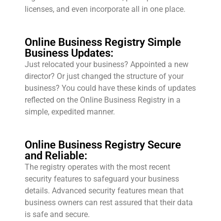
licenses, and even incorporate all in one place.
Online Business Registry Simple
Business Updates:
Just relocated your business? Appointed a new
director? Or just changed the structure of your
business? You could have these kinds of updates
reflected on the Online Business Registry in a
simple, expedited manner.
Online Business Registry Secure
and Reliable:
The registry operates with the most recent
security features to safeguard your business
details. Advanced security features mean that
business owners can rest assured that their data
is safe and secure.