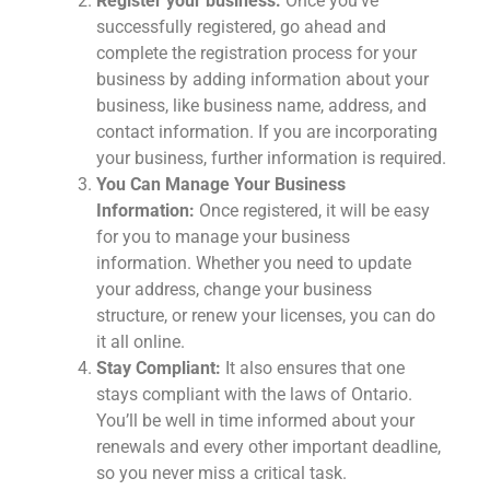
Register your business:
Once you’ve
successfully registered, go ahead and
complete the registration process for your
business by adding information about your
business, like business name, address, and
contact information. If you are incorporating
your business, further information is required.
You Can Manage Your Business
Information:
Once registered, it will be easy
for you to manage your business
information. Whether you need to update
your address, change your business
structure, or renew your licenses, you can do
it all online.
Stay Compliant:
It also ensures that one
stays compliant with the laws of Ontario.
You’ll be well in time informed about your
renewals and every other important deadline,
so you never miss a critical task.