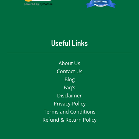
Useful Links
About Us
Contact Us
Blog
Faq’s
Disclaimer
Privacy-Policy
Terms and Conditions
Refund & Return Policy