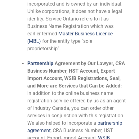
incorporated and is owned by an individual.
Unlike corporations, it does not have a legal
identity. Service Ontario refers to it as
Business Name Registration which was
earlier termed
Master Business Licence
(MBL)
for the entity type “sole
proprietorship”.
Partnership
Agreement by Our Lawyer, CRA
Business Number, HST Account, Export
Import Account, WSIB Registrations, Seal,
and More are Services that Can be Added:
In addition to the online business name
registration service offered by us as an agent
of Industry Canada, you can order other
services in conjunction with this registration.
We also helped to incorporate a
partnership
agreement
, CRA Business Number, HST
account, Export-Import Account,
WSIB