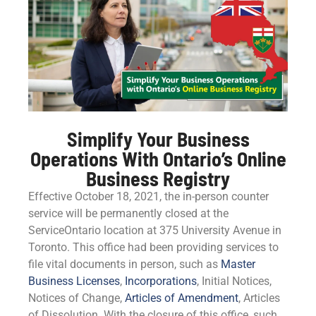
Simplify Your Business
Operations With Ontario’s Online
Business Registry
Effective October 18, 2021, the in-person counter
service will be permanently closed at the
ServiceOntario location at 375 University Avenue in
Toronto. This office had been providing services to
file vital documents in person, such as
Master
Business Licenses
,
Incorporations
, Initial Notices,
Notices of Change,
Articles of Amendment
, Articles
of Dissolution. With the closure of this office, such