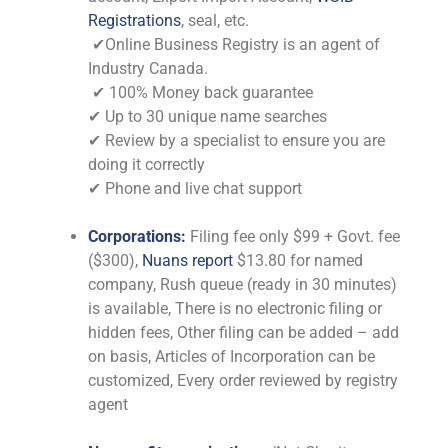
Registrations
, seal, etc.
✔Online Business Registry is an agent of
Industry Canada.
✔ 100% Money back guarantee
✔ Up to 30 unique name searches
✔ Review by a specialist to ensure you are
doing it correctly
✔ Phone and live chat support
Corporations:
Filing fee only $99 + Govt. fee
($300),
Nuans report
$13.80 for named
company, Rush queue (ready in 30 minutes)
is available, There is no electronic filing or
hidden fees, Other filing can be added – add
on basis, Articles of Incorporation can be
customized, Every order reviewed by registry
agent