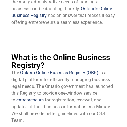
the many administrative needs of running a
business can be daunting. Luckily,
Ontario’s Online
Business Registry
has an answer that makes it easy,
offering entrepreneurs a seamless experience.
What is the Online Business
Registry?
The
Ontario Online Business Registry (OBR)
is a
digital platform for efficiently managing business
legal needs. The Ontario government has launched
this Registry to provide one-window service
to
entrepreneurs
for registration, renewal, and
updates of their business information in a Minute.
We shall provide better guidelines with our CSS
Team.