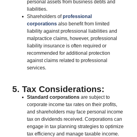
personal assets from business debts and
liabilities.
Shareholders of
professional
corporations
also benefit from limited
liability against professional liabilities and
malpractice claims, however, professional
liability insurance is often required or
recommended for additional protection
against claims related to professional
services.
5. Tax Considerations:
Standard corporations
are subject to
corporate income tax rates on their profits,
and shareholders may face personal income
tax on dividends received. Corporations can
engage in tax planning strategies to optimize
tax efficiency and manage taxable income.