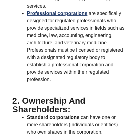
services.
Professional corporations
are specifically
designed for regulated professionals who
provide specialized services in fields such as
medicine, law, accounting, engineering,
architecture, and veterinary medicine.
Professionals must be licensed or registered
with a designated regulatory body to
establish a professional corporation and
provide services within their regulated
profession.
2. Ownership And
Shareholders:
Standard corporations
can have one or
more shareholders (individuals or entities)
who own shares in the corporation.