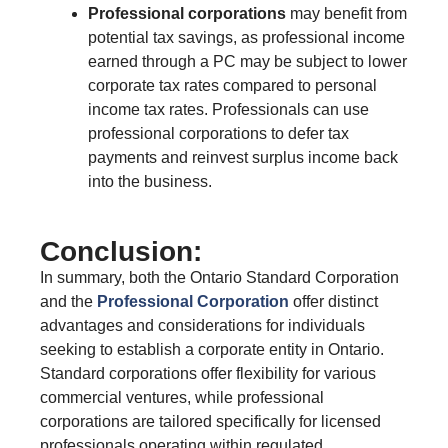
Professional corporations
may benefit from
potential tax savings, as professional income
earned through a PC may be subject to lower
corporate tax rates compared to personal
income tax rates. Professionals can use
professional corporations to defer tax
payments and reinvest surplus income back
into the business.
Conclusion:
In summary, both the Ontario Standard Corporation
and the
Professional Corporation
offer distinct
advantages and considerations for individuals
seeking to establish a corporate entity in Ontario.
Standard corporations offer flexibility for various
commercial ventures, while professional
corporations are tailored specifically for licensed
professionals operating within regulated