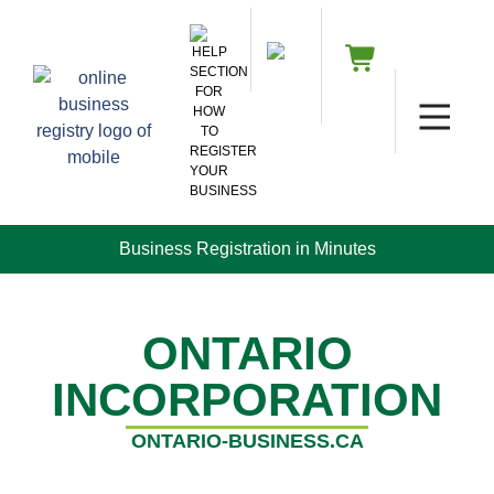
Business Registration in Minutes
ONTARIO
INCORPORATION
ONTARIO-BUSINESS.CA