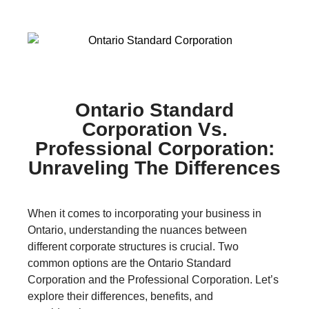
Ontario Standard
Corporation Vs.
Professional Corporation:
Unraveling The Differences
When it comes to incorporating your business in
Ontario, understanding the nuances between
different corporate structures is crucial. Two
common options are the Ontario Standard
Corporation and the Professional Corporation. Let’s
explore their differences, benefits, and