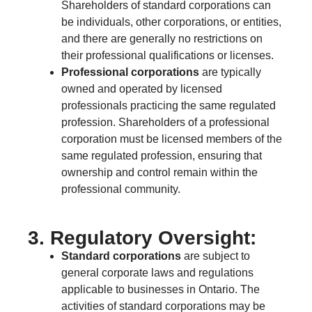
Shareholders of standard corporations can
be individuals, other corporations, or entities,
and there are generally no restrictions on
their professional qualifications or licenses.
Professional corporations
are typically
owned and operated by licensed
professionals practicing the same regulated
profession. Shareholders of a professional
corporation must be licensed members of the
same regulated profession, ensuring that
ownership and control remain within the
professional community.
3. Regulatory Oversight:
Standard corporations
are subject to
general corporate laws and regulations
applicable to businesses in Ontario. The
activities of standard corporations may be