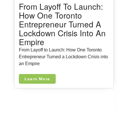
From Layoff To Launch:
How One Toronto
Entrepreneur Turned A
Lockdown Crisis Into An
Empire
From Layoff to Launch: How One Toronto
5
Entrepreneur Turned a Lockdown Crisis into
M
an Empire
Learn More
5
i