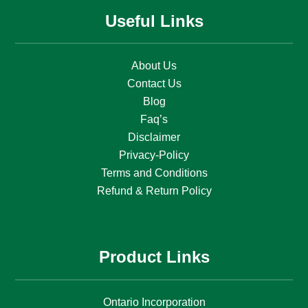
Useful Links
About Us
Contact Us
Blog
Faq’s
Disclaimer
Privacy-Policy
Terms and Conditions
Refund & Return Policy
Product Links
Ontario Incorporation