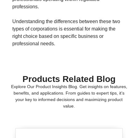
professions.
Understanding the differences between these two
types of corporations is essential for making the
right choice based on specific business or
professional needs.
Products Related Blog
Explore Our Product Insights Blog. Get insights on features,
benefits, and applications. From guides to expert tips, it’s
your key to informed decisions and maximizing product
value.