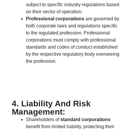
subject to specific industry regulations based
on their sector of operation.
Professional corporations
are governed by
both corporate laws and regulations specific
to the regulated profession. Professional
corporations must comply with professional
standards and codes of conduct established
by the respective regulatory body overseeing
the profession.
4. Liability And Risk
Management:
Shareholders of
standard corporations
benefit from limited liability, protecting their