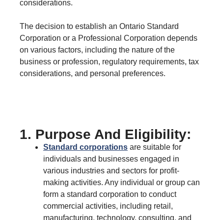
considerations.
The decision to establish an Ontario Standard
Corporation or a Professional Corporation depends
on various factors, including the nature of the
business or profession, regulatory requirements, tax
considerations, and personal preferences.
1. Purpose And Eligibility:
Standard corporations
are suitable for
individuals and businesses engaged in
various industries and sectors for profit-
making activities. Any individual or group can
form a standard corporation to conduct
commercial activities, including retail,
manufacturing, technology, consulting, and