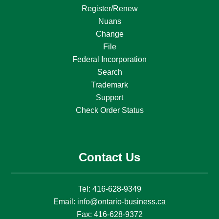
Register/Renew
Nuans
Change
File
Federal Incorporation
Search
Trademark
Support
Check Order Status
Contact Us
Tel:
416-628-9349
Email:
info@ontario-business.ca
Fax:
416-628-9372