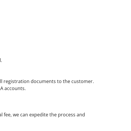
.
l registration documents to the customer.
RA accounts.
al fee, we can expedite the process and