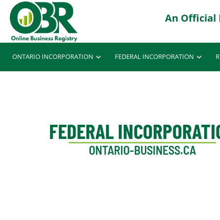
ONTARIO INCORPORATION
FEDERAL INCORPORATION
R
FEDERAL INCORPORATI
ONTARIO-BUSINESS.CA