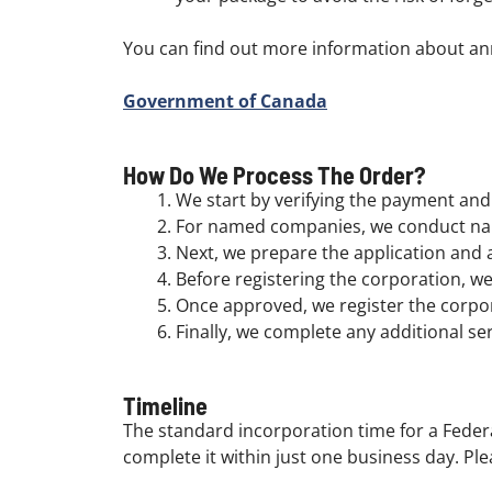
You can find out more information about an
Government of Canada
How Do We Process The Order?
We start by verifying the payment and 
For named companies, we conduct nam
Next, we prepare the application and a
Before registering the corporation, we 
Once approved, we register the corpo
Finally, we complete any additional se
Timeline
The standard incorporation time for a Federa
complete it within just one business day. Ple