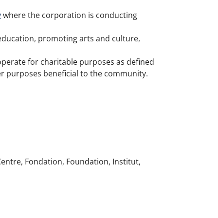
y
where the corporation is conducting
education, promoting arts and culture,
operate for charitable purposes as defined
her purposes beneficial to the community.
entre, Fondation, Foundation, Institut,