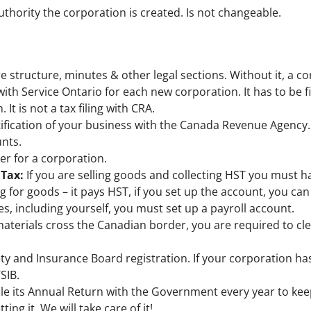
thority the corporation is created. Is not changeable.
e structure, minutes & other legal sections. Without it, a c
with Service Ontario for each new corporation. It has to be fi
It is not a tax filing with CRA.
tification of your business with the Canada Revenue Agency. I
nts.
ber for a corporation.
 Tax:
If you are selling goods and collecting HST you must h
g for goods – it pays HST, if you set up the account, you can 
s, including yourself, you must set up a payroll account.
materials cross the Canadian border, you are required to c
ety and Insurance Board registration. If your corporation h
SIB.
le its Annual Return with the Government every year to kee
ing it. We will take care of it!