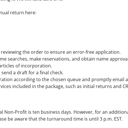
nual return here:
reviewing the order to ensure an error-free application.
e searches, make reservations, and obtain name approval
rticles of incorporation.
send a draft for a final check.
ration according to the chosen queue and promptly email al
rvices included in the package, such as initial returns and C
l Non-Profit is ten business days. However, for an addition
ase be aware that the turnaround time is until 3 p.m. EST.