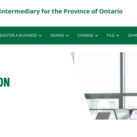
EGISTER A BUSINESS
NUANS
CHANGE
FILE
SEA
ON