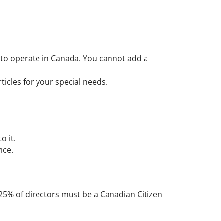
n to operate in Canada. You cannot add a
ticles for your special needs.
o it.
ice.
 25% of directors must be a Canadian Citizen