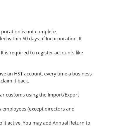
orporation is not complete.
led within 60 days of Incorporation. It
t is required to register accounts like
ave an HST account. every time a business
claim it back.
lear customs using the Import/Export
as employees (except directors and
p it active. You may add Annual Return to