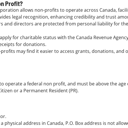
n Profit?
poration allows non-profits to operate across Canada, facil
ides legal recognition, enhancing credibility and trust amo
and directors are protected from personal liability for the 
 apply for charitable status with the Canada Revenue Agenc
receipts for donations.
rofits may find it easier to access grants, donations, and
o operate a federal non profit, and must be above the age o
itizen or a Permanent Resident (PR).
or.
a physical address in Canada, P.O. Box address is not allowed