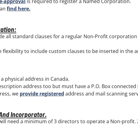
e-approval
is required to register a Named Corporation.
can
find here.
ration:
de all standard clauses for a regular Non-Profit corporatio
flexibility to include custom clauses to be inserted in the ar
 a physical address in Canada.
escription address too but must have a P.O. Box connected t
dress, we
provide registered
address and mail scanning serv
 And Incorporator.
will need a minimum of 3 directors to operate a Non-profit.