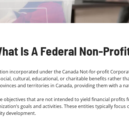
hat Is A Federal Non-Profi
ation incorporated under the Canada Not-for-profit Corporat
cial, cultural, educational, or charitable benefits rather th
rovinces and territories in Canada, providing them with a na
 objectives that are not intended to yield financial profits
ation’s goals and activities. These entities typically focus 
nity development.