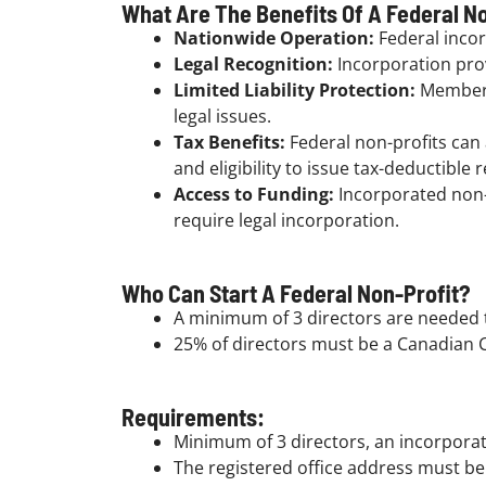
What Are The Benefits Of A Federal No
Nationwide Operation:
Federal incor
Legal Recognition:
Incorporation prov
Limited Liability Protection:
Members 
legal issues.
Tax Benefits:
Federal non-profits can
and eligibility to issue tax-deductible 
Access to Funding:
Incorporated non-p
require legal incorporation.
Who Can Start A Federal Non-Profit?
A minimum of 3 directors are needed t
25% of directors must be a Canadian C
Requirements:
Minimum of 3 directors, an incorporat
The registered office address must be 