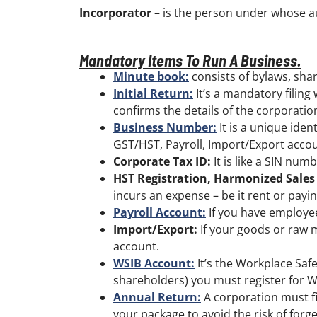
Incorporator
– is the person under whose au
Mandatory Items To Run A Business.
Minute book:
consists of bylaws, shar
Initial Return:
It’s a mandatory filing 
confirms the details of the corporation. 
Business Number:
It is a unique iden
GST/HST, Payroll, Import/Export accou
Corporate Tax ID:
It is like a SIN num
HST Registration, Harmonized Sales
incurs an expense – be it rent or payin
Payroll Account:
If you have employee
Import/Export:
If your goods or raw 
account.
WSIB Account:
It’s the Workplace Saf
shareholders) you must register for W
Annual Return:
A corporation must fi
your package to avoid the risk of forgett