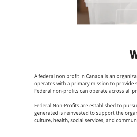
W
A federal non profit in Canada is an organiz
operates with a primary mission to provide so
Federal non-profits can operate across all p
Federal Non-Profits are established to pursue
generated is reinvested to support the organiz
culture, health, social services, and commu