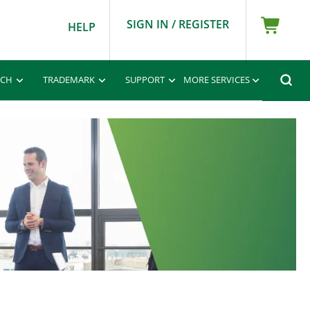
SIGN IN / REGISTER
HELP
RCH
TRADEMARK
SUPPORT
MORE SERVICES