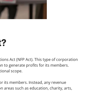
t?
ions Act (NFP Act). This type of corporation
an to generate profits for its members.
tional scope.
 for its members. Instead, any revenue
on areas such as education, charity, arts,