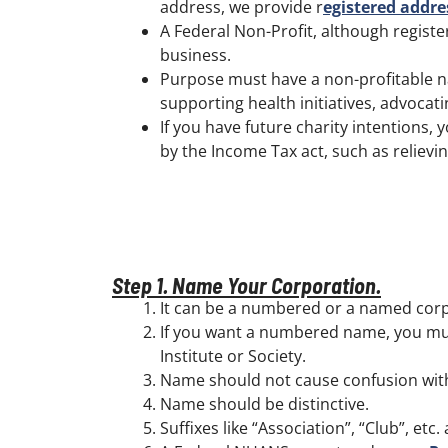
address, we provide r
egistered addre
A Federal Non-Profit, although register
business.
Purpose must have a non-profitable na
supporting health initiatives, advoca
If you have future charity intentions,
by the Income Tax act, such as reliev
Step 1. Name Your Corporation.
It can be a numbered or a named corp
If you want a numbered name, you must
Institute or Society.
Name should not cause confusion with
Name should be distinctive.
Suffixes like “Association”, “Club”, etc