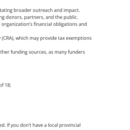
itating broader outreach and impact.
ng donors, partners, and the public.
organization’s financial obligations and
y (CRA), which may provide tax exemptions
 other funding sources, as many funders
f 18;
. If you don’t have a local provincial