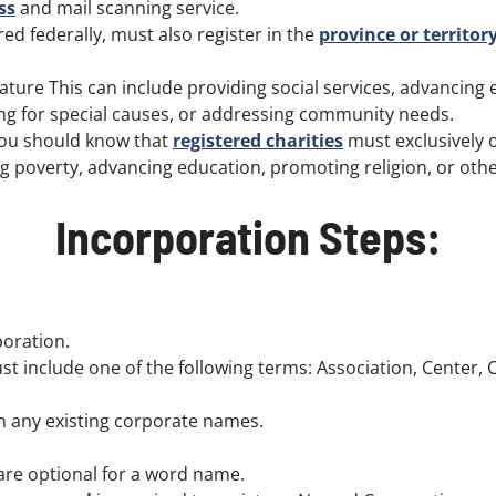
ss
and mail scanning service.
ed federally, must also register in the
province or territor
ture This can include providing social services, advancing 
ting for special causes, or addressing community needs.
 you should know that
registered charities
must exclusively 
ing poverty, advancing education, promoting religion, or ot
Incorporation Steps:
oration.
 include one of the following terms: Association, Center, C
 any existing corporate names.
. are optional for a word name.