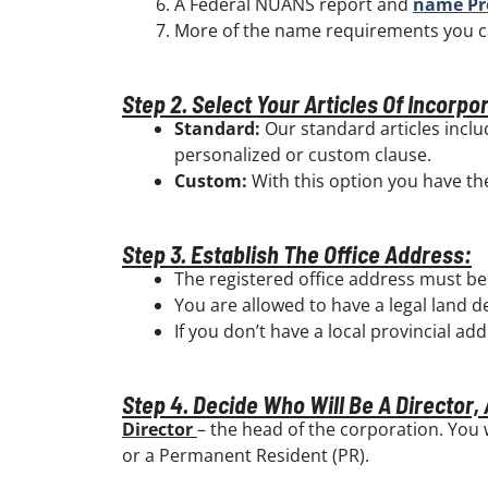
A Federal NUANS report and
name Pr
More of the name requirements you 
Step 2. Select Your Articles Of Incorpo
Standard:
Our standard articles inclu
personalized or custom clause.
Custom:
With this option you have the 
Step 3. Establish The Office Address:
The registered office address must be
You are allowed to have a legal land d
If you don’t have a local provincial ad
Step 4. Decide Who Will Be A Director,
Director
– the head of the corporation. You 
or a Permanent Resident (PR).