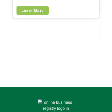
F
I
Learn More
I
in
le