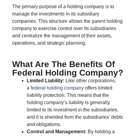
The primary purpose of a holding company is to
manage the investments in its subsidiary
companies. This structure allows the parent holding
company to exercise control over its subsidiaries
and centralize the management of their assets,
operations, and strategic planning.
What Are The Benefits Of
Federal Holding Company?
Limited Liability:
Like other corporations,
a
federal holding company
offers limited
liability protection. This means that the
holding company’s liability is generally
limited to its investment in the subsidiaries,
and it is shielded from the subsidiaries’ debts
and obligations.
Control and Management:
By holding a