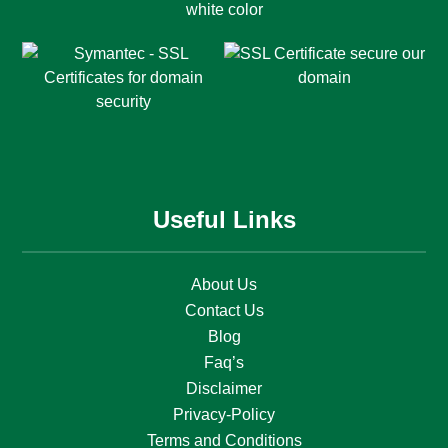
Useful Links
About Us
Contact Us
Blog
Faq’s
Disclaimer
Privacy-Policy
Terms and Conditions