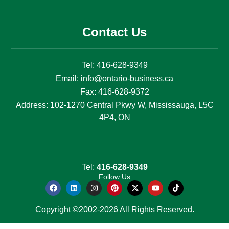
Contact Us
Tel:
416-628-9349
Email:
info@ontario-business.ca
Fax:
416-628-9372
Address:
102-1270 Central Pkwy W, Mississauga, L5C
4P4, ON
Tel:
416-628-9349
Follow Us
Copyright ©2002-2026 All Rights Reserved.