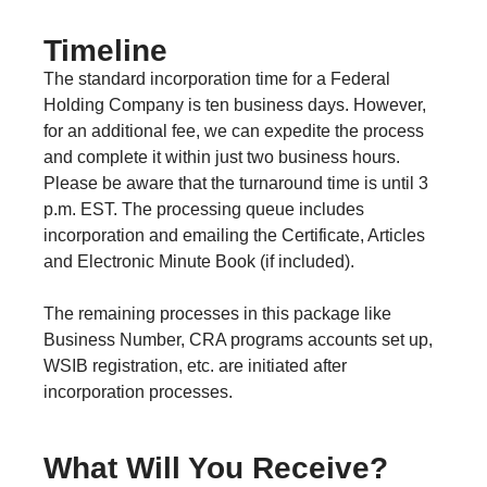
Timeline
The standard incorporation time for a Federal
Holding Company is ten business days. However,
for an additional fee, we can expedite the process
and complete it within just two business hours.
Please be aware that the turnaround time is until 3
p.m. EST. The processing queue includes
incorporation and emailing the Certificate, Articles
and Electronic Minute Book (if included).
The remaining processes in this package like
Business Number, CRA programs accounts set up,
WSIB registration, etc. are initiated after
incorporation processes.
What Will You Receive?