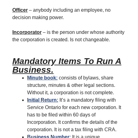
Officer
– anybody including an employee, no
decision making power.
Incorporator
– is the person under whose authority
the corporation is created. Is not changeable.
Mandatory Items To Run A
Business.
Minute book:
consists of bylaws, share
structure, minutes & other legal sections.
Without it, a corporation is not complete.
Initial Return:
It’s a mandatory filing with
Service Ontario for each new corporation. It
has to be filed within 60 days of
Incorporation. It confirms the details of the
corporation. It is not a tax filing with CRA.
Business Number:
It is a unique