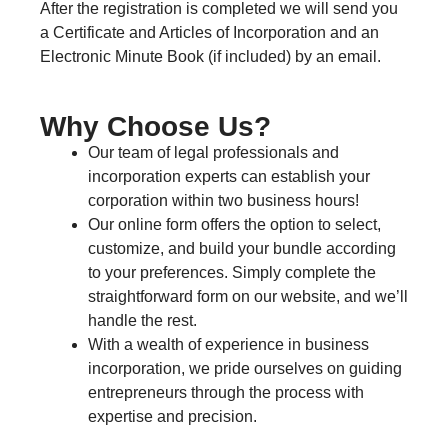
After the registration is completed we will send you
a Certificate and Articles of Incorporation and an
Electronic Minute Book (if included) by an email.
Why Choose Us?
Our team of legal professionals and
incorporation experts can establish your
corporation within two business hours!
Our online form offers the option to select,
customize, and build your bundle according
to your preferences. Simply complete the
straightforward form on our website, and we’ll
handle the rest.
With a wealth of experience in business
incorporation, we pride ourselves on guiding
entrepreneurs through the process with
expertise and precision.