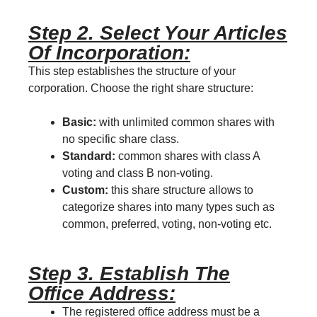
Step 2. Select Your Articles
Of Incorporation:
This step establishes the structure of your
corporation. Choose the right share structure:
Basic:
with unlimited common shares with
no specific share class.
Standard:
common shares with class A
voting and class B non-voting.
Custom:
this share structure allows to
categorize shares into many types such as
common, preferred, voting, non-voting etc.
Step 3. Establish The
Office Address:
The registered office address must be a