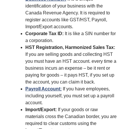
identification of your business with the
Canada Revenue Agency. It is required to
register accounts like GST/HST, Payroll,
Import/Export accounts.
Corporate Tax ID:
It is like a SIN number for
a corporation.
HST Registration, Harmonized Sales Tax:
If you are selling goods and collecting HST
you must have an HST account. every time a
business incurs an expense – be it rent or
paying for goods – it pays HST, if you set up
the account, you can claim it back.
Payroll Account:
If you have employees,
including yourself, you must set up a payroll
account.
Import/Export:
If your goods or raw
materials cross the Canadian border, you are
required to clear customs using the