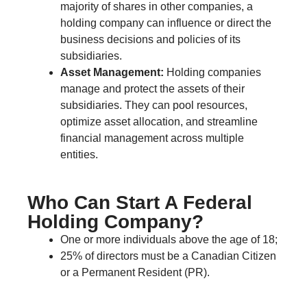
majority of shares in other companies, a
holding company can influence or direct the
business decisions and policies of its
subsidiaries.
Asset Management:
Holding companies
manage and protect the assets of their
subsidiaries. They can pool resources,
optimize asset allocation, and streamline
financial management across multiple
entities.
Who Can Start A Federal
Holding Company?
One or more individuals above the age of 18;
25% of directors must be a Canadian Citizen
or a Permanent Resident (PR).