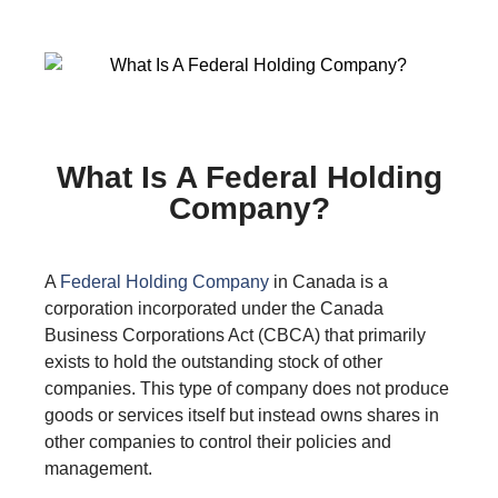
What Is A Federal Holding
Company?
A
Federal Holding Company
in Canada is a
corporation incorporated under the Canada
Business Corporations Act (CBCA) that primarily
exists to hold the outstanding stock of other
companies. This type of company does not produce
goods or services itself but instead owns shares in
other companies to control their policies and
management.