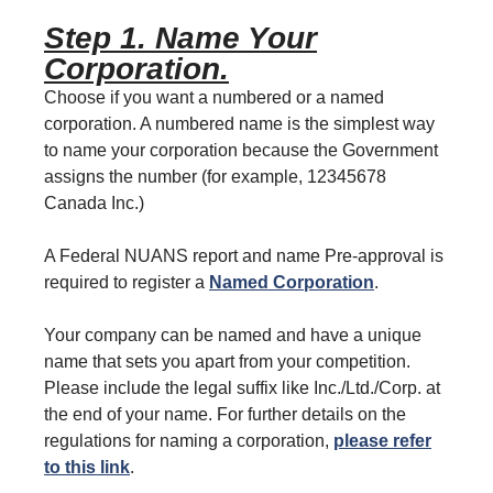
Step 1. Name Your
Corporation.
Choose if you want a numbered or a named
corporation. A numbered name is the simplest way
to name your corporation because the Government
assigns the number (for example, 12345678
Canada Inc.)
A Federal NUANS report and name Pre-approval is
required to register a
Named Corporation
.
Your company can be named and have a unique
name that sets you apart from your competition.
Please include the legal suffix like Inc./Ltd./Corp. at
the end of your name. For further details on the
regulations for naming a corporation,
please refer
to this link
.