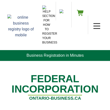
Business Registration in Minutes
FEDERAL
INCORPORATION
ONTARIO-BUSINESS.CA