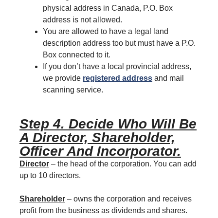
physical address in Canada, P.O. Box
address is not allowed.
You are allowed to have a legal land
description address too but must have a P.O.
Box connected to it.
If you don’t have a local provincial address,
we provide
registered address
and mail
scanning service.
Step 4. Decide Who Will Be
A Director, Shareholder,
Officer And Incorporator.
Director
– the head of the corporation. You can add
up to 10 directors.
Shareholder
– owns the corporation and receives
profit from the business as dividends and shares.