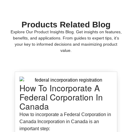
Products Related Blog
Explore Our Product Insights Blog. Get insights on features,
benefits, and applications. From guides to expert tips, it’s
your key to informed decisions and maximizing product
value.
How To Incorporate A
Federal Corporation In
Canada
How to incorporate a Federal Corporation in
Canada Incorporation in Canada is an
important step: