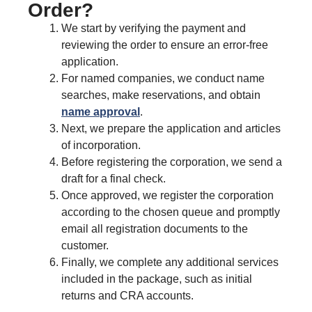
Order?
We start by verifying the payment and
reviewing the order to ensure an error-free
application.
For named companies, we conduct name
searches, make reservations, and obtain
name approval
.
Next, we prepare the application and articles
of incorporation.
Before registering the corporation, we send a
draft for a final check.
Once approved, we register the corporation
according to the chosen queue and promptly
email all registration documents to the
customer.
Finally, we complete any additional services
included in the package, such as initial
returns and CRA accounts.