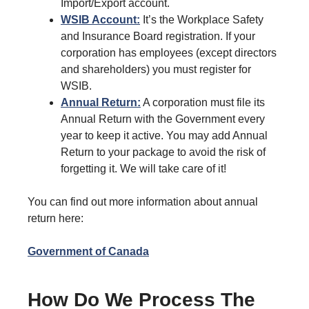
Import/Export account.
WSIB Account:
It’s the Workplace Safety
and Insurance Board registration. If your
corporation has employees (except directors
and shareholders) you must register for
WSIB.
Annual Return:
A corporation must file its
Annual Return with the Government every
year to keep it active. You may add Annual
Return to your package to avoid the risk of
forgetting it. We will take care of it!
You can find out more information about annual
return here:
Government of Canada
How Do We Process The