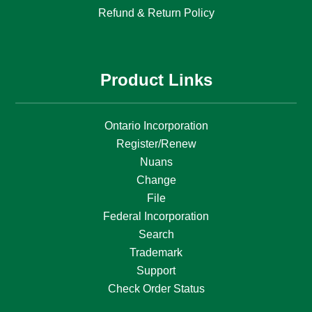
Refund & Return Policy
Product Links
Ontario Incorporation
Register/Renew
Nuans
Change
File
Federal Incorporation
Search
Trademark
Support
Check Order Status