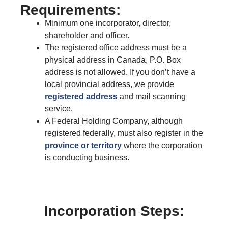
Requirements:
Minimum one incorporator, director,
shareholder and officer.
The registered office address must be a
physical address in Canada, P.O. Box
address is not allowed. If you don’t have a
local provincial address, we provide
registered address
and mail scanning
service.
A Federal Holding Company, although
registered federally, must also register in the
province or territory
where the corporation
is conducting business.
Incorporation Steps: