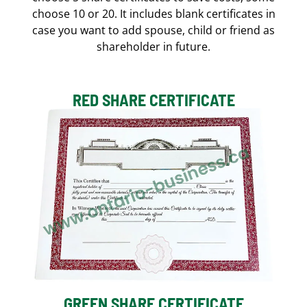
choose 10 or 20. It includes blank certificates in
case you want to add spouse, child or friend as
shareholder in future.
RED SHARE CERTIFICATE
GREEN SHARE CERTIFICATE