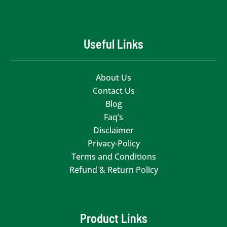
Useful Links
About Us
Contact Us
Blog
Faq’s
Disclaimer
Privacy-Policy
Terms and Conditions
Refund & Return Policy
Product Links