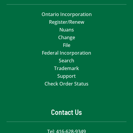
Ontario Incorporation
Register/Renew
Nuans
Change
File
Federal Incorporation
Search
Trademark
Support
Check Order Status
Contact Us
Tel:
416-628-9349