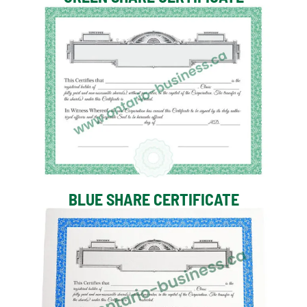
BLUE SHARE CERTIFICATE