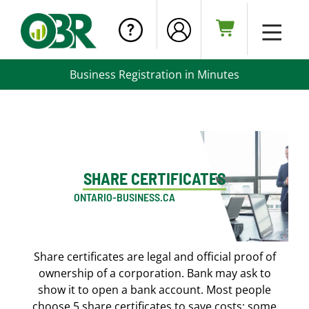
Business Registration in Minutes
SHARE CERTIFICATES
ONTARIO-BUSINESS.CA
Share certificates are legal and official proof of
ownership of a corporation. Bank may ask to
show it to open a bank account. Most people
choose 5 share certificates to save costs; some