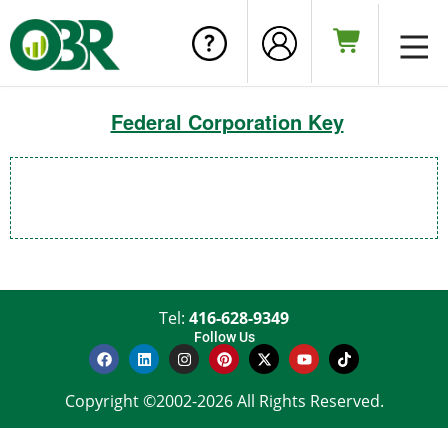
Federal Corporation Key
Tel:
416-628-9349
Follow Us
Copyright ©2002-2026 All Rights Reserved.