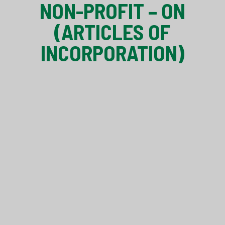
NON-PROFIT – ON
(ARTICLES OF
INCORPORATION)